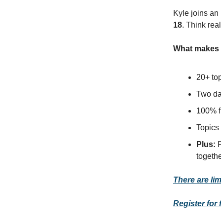
Kyle joins an 
18
. Think rea
What makes t
20+ to
Two day
100% f
Topics 
Plus:
F
togethe
There are lim
Register for 