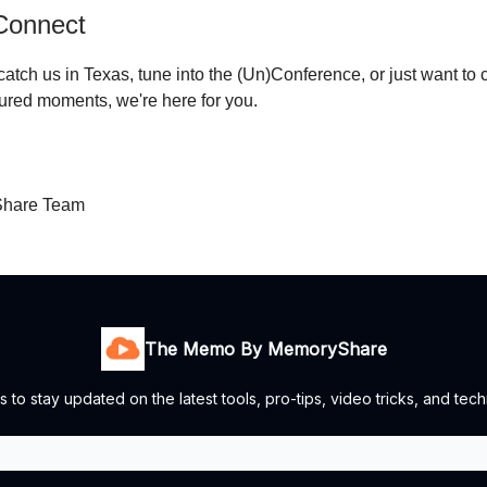
 Connect
atch us in Texas, tune into the (Un)Conference, or just want to 
ured moments, we're here for you.
hare Team
The Memo By MemoryShare
s to stay updated on the latest tools, pro-tips, video tricks, and te