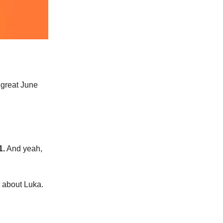
 great June
1.
And yeah,
t about Luka.