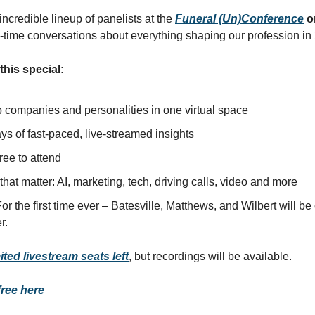
incredible lineup of panelists at the
Funeral (Un)Conference
o
l-time conversations about everything shaping our profession in
his special:
p companies and personalities in one virtual space
s of fast-paced, live-streamed insights
ree to attend
that matter: AI, marketing, tech, driving calls, video and more
or the first time ever – Batesville, Matthews, and Wilbert will be
r.
ited livestream seats left
, but recordings will be available.
free here