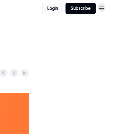
Login
Subscribe