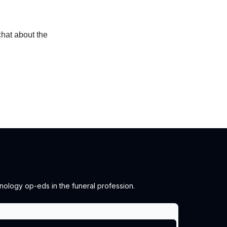
chat about the
chnology op-eds in the funeral profession.