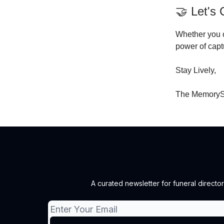
🤝 Let's
Whether you c
power of capt
Stay Lively,
The MemoryS
A curated newsletter for funeral director