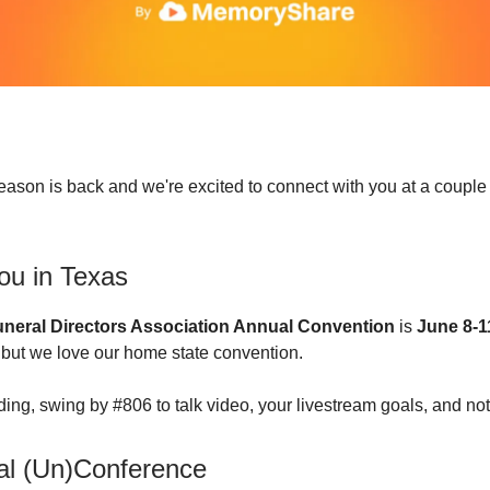
ason is back and we're excited to connect with you at a couple
ou in Texas
neral Directors Association Annual Convention
is
June 8-1
 but we love our home state convention.
nding, swing by #806 to talk video, your livestream goals, and no
al (Un)Conference