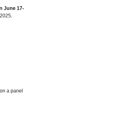
n June 17-
 2025.
 on a panel