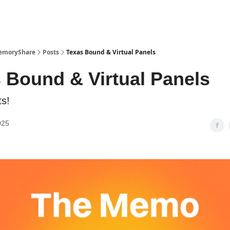
emoryShare
Posts
Texas Bound & Virtual Panels
 Bound & Virtual Panels
s!
025