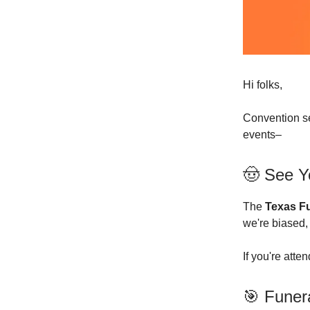
Hi folks,
Convention se
events–
🤠 See Y
The
Texas Fu
we're biased,
If you're atte
🎯 Funer