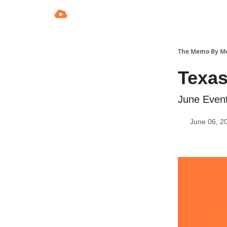
The Memo By M
Texas
June Event
June 06, 2