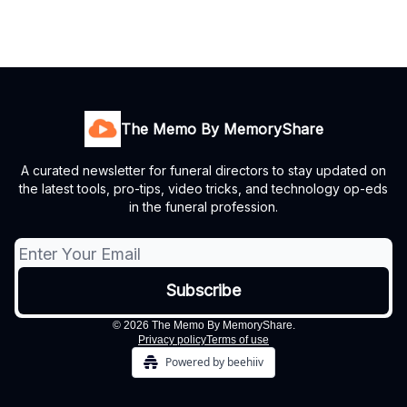
The Memo By MemoryShare
A curated newsletter for funeral directors to stay updated on
the latest tools, pro-tips, video tricks, and technology op-eds
in the funeral profession.
© 2026 The Memo By MemoryShare.
Privacy policy
Terms of use
Powered by beehiiv