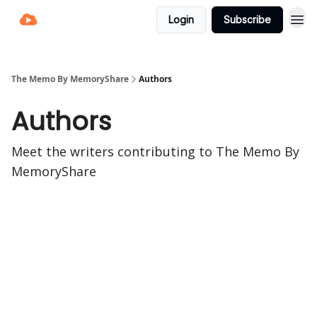
Login
Subscribe
The Memo By MemoryShare
Authors
Authors
Meet the writers contributing to
The Memo By
MemoryShare